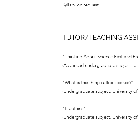
Syllabi on request
TUTOR/TEACHING ASS
"Thinking About Science Past and Pr
(Advanced undergraduate subject, Un
"What is this thing called science?"
(Undergraduate subject, University o
"Bioethics"
(Undergraduate subject, University o