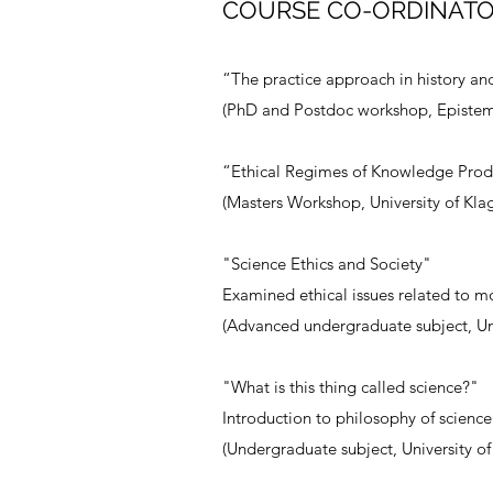
COURSE CO-ORDINATO
“The practice approach in history an
(PhD and Postdoc workshop, Epistem
“Ethical Regimes of Knowledge Prod
(Masters Workshop, University of Klag
"Science Ethics and Society"
Examined ethical issues related to m
(Advanced undergraduate subject, Uni
"What is this thing called science?"
Introduction to philosophy of science
(Undergraduate subject, University o