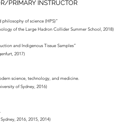
R/PRIMARY INSTRUCTOR
d philosophy of science (HPS)”
ology of the Large Hadron Collider Summer School, 2018)
uction and Indigenous Tissue Samples”
enfurt, 2017)
odern science, technology, and medicine.
versity of Sydney, 2016)
.
f Sydney, 2016, 2015, 2014)