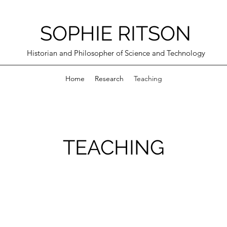
SOPHIE RITSON
Historian and Philosopher of Science and Technology
Home
Research
Teaching
TEACHING