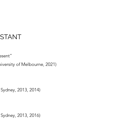
ISTANT
esent”
iversity of Melbourne, 2021)
f Sydney, 2013, 2014)
f Sydney, 2013, 2016)